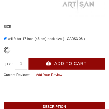
SIZE
will fit for 17 inch (43 cm) neck size ( +CAD$3.08 )
QTY :
Current Reviews:
Add Your Review
DESCRIPTION