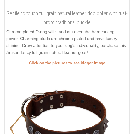
Gentle to touch full grain natural leather dog collar with rust-
proof traditional buckle
Chrome plated D-ring will stand out even the hardest dog
power. Charming studs are chrome plated and have luxury
shining. Draw attention to your dog's individuality, purchase this
Artisan fancy full grain natural leather gear!
Click on the pictures to see bigger image