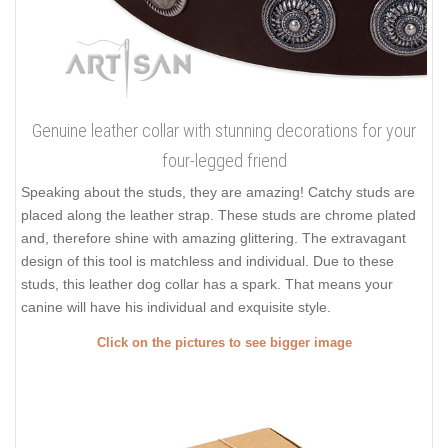
Genuine leather collar with stunning decorations for your
four-legged friend
Speaking about the studs, they are amazing! Catchy studs are
placed along the leather strap. These studs are chrome plated
and, therefore shine with amazing glittering. The extravagant
design of this tool is matchless and individual. Due to these
studs, this leather dog collar has a spark. That means your
canine will have his individual and exquisite style.
Click on the pictures to see bigger image