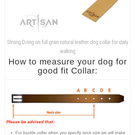
Strong D-ring on full grain natural leather dog collar for daily
walking
How to measure your dog for
good fit Collar:
Please be advised that
:
For buckle collar when you specify neck size we will make