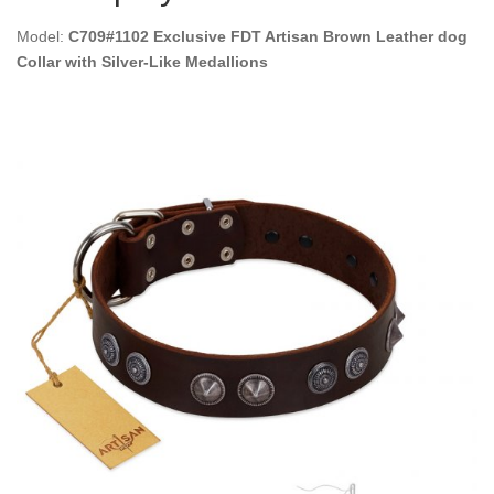
Model:
C709#1102 Exclusive FDT Artisan Brown Leather dog
Collar with Silver-Like Medallions