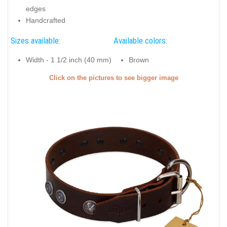
edges
Handcrafted
Sizes available:
Available colors:
Width - 1 1/2 inch (40 mm)
Brown
Click on the pictures to see bigger image