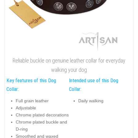
Reliable buckle on genuine leather collar for everyday
walking your dog
Key features of this Dog
Intended use of this Dog
Collar:
Collar:
Full grain leather
Daily walking
Adjustable
Chrome plated decorations
Chrome plated buckle and
D-ring
Smoothed and waxed