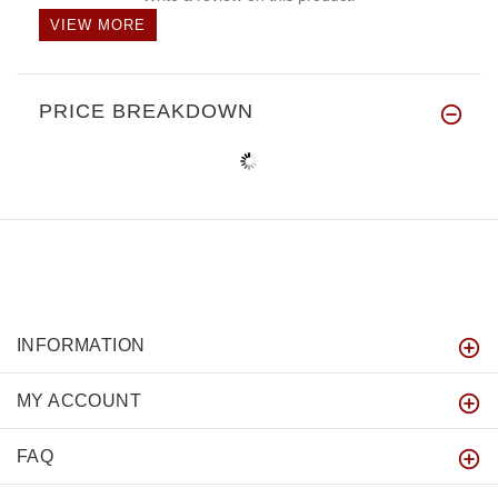
VIEW MORE
PRICE BREAKDOWN
INFORMATION
MY ACCOUNT
FAQ