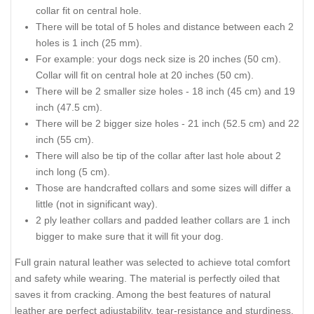
collar fit on central hole.
There will be total of 5 holes and distance between each 2
holes is 1 inch (25 mm).
For example: your dogs neck size is 20 inches (50 cm).
Collar will fit on central hole at 20 inches (50 cm).
There will be 2 smaller size holes - 18 inch (45 cm) and 19
inch (47.5 cm).
There will be 2 bigger size holes - 21 inch (52.5 cm) and 22
inch (55 cm).
There will also be tip of the collar after last hole about 2
inch long (5 cm).
Those are handcrafted collars and some sizes will differ a
little (not in significant way).
2 ply leather collars and padded leather collars are 1 inch
bigger to make sure that it will fit your dog.
Full grain natural leather was selected to achieve total comfort
and safety while wearing. The material is perfectly oiled that
saves it from cracking. Among the best features of natural
leather are perfect adjustability, tear-resistance and sturdiness.