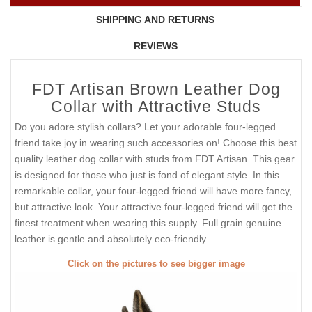
SHIPPING AND RETURNS
REVIEWS
FDT Artisan Brown Leather Dog
Collar with Attractive Studs
Do you adore stylish collars? Let your adorable four-legged
friend take joy in wearing such accessories on! Choose this best
quality leather dog collar with studs from FDT Artisan. This gear
is designed for those who just is fond of elegant style. In this
remarkable collar, your four-legged friend will have more fancy,
but attractive look. Your attractive four-legged friend will get the
finest treatment when wearing this supply. Full grain genuine
leather is gentle and absolutely eco-friendly.
Click on the pictures to see bigger image