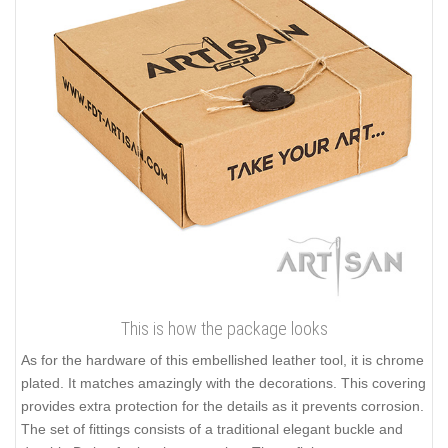
This is how the package looks
As for the hardware of this embellished leather tool, it is chrome
plated. It matches amazingly with the decorations. This covering
provides extra protection for the details as it prevents corrosion.
The set of fittings consists of a traditional elegant buckle and