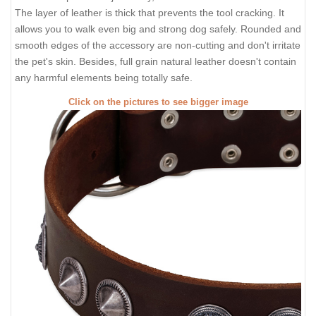
The layer of leather is thick that prevents the tool cracking. It
allows you to walk even big and strong dog safely. Rounded and
smooth edges of the accessory are non-cutting and don't irritate
the pet's skin. Besides, full grain natural leather doesn't contain
any harmful elements being totally safe.
Click on the pictures to see bigger image