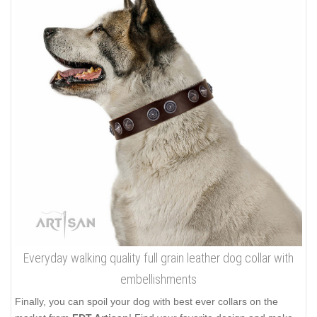
Everyday walking quality full grain leather dog collar with
embellishments
Finally, you can spoil your dog with best ever collars on the