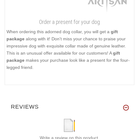
Order a present for your dog
When ordering this adorned dog collar, you will get a
gift
package
along with it! Don't miss your chance to praise your
impressive dog with exquisite collar made of genuine leather.
This is an unusual offer available for our customers! A
gift
package
makes your purchase look like a present for the four-
legged friend.
REVIEWS
Write a review on this product.