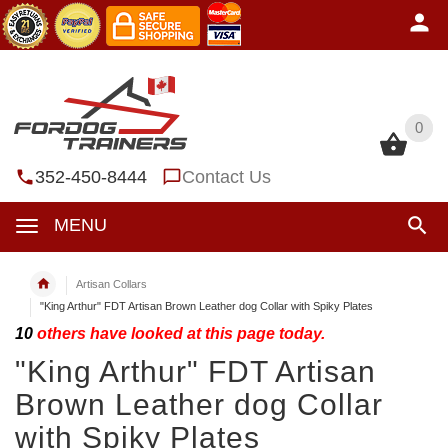
0
0
352-450-8444
Contact Us
MENU
Artisan Collars
"King Arthur" FDT Artisan Brown Leather dog Collar with Spiky Plates
10
others have looked at this page today.
"King Arthur" FDT Artisan
Brown Leather dog Collar
with Spiky Plates