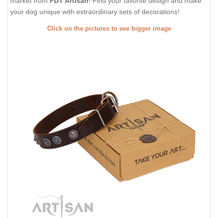
market from
FDT Artisan
! Find your favorite design and make
your dog unique with extraordinary sets of decorations!
Click on the pictures to see bigger image