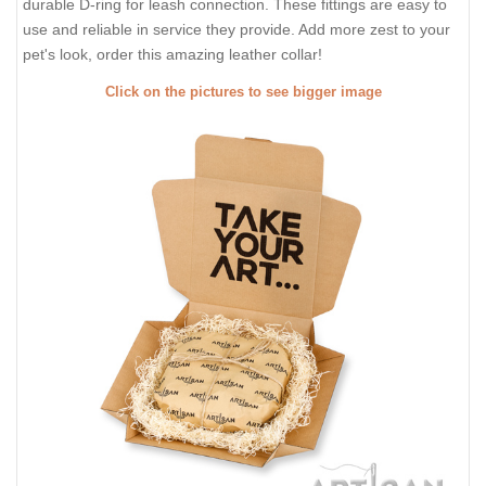
durable D-ring for leash connection. These fittings are easy to
use and reliable in service they provide. Add more zest to your
pet's look, order this amazing leather collar!
Click on the pictures to see bigger image