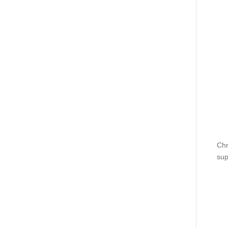
Chr
sup