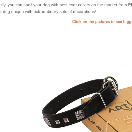
ally, you can spoil your dog with best ever collars on the market from
F
r dog unique with extraordinary sets of decorations!
Click on the pictures to see big