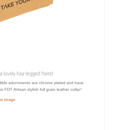
our lovely four-legged friend
edible adornments are chrome plated and have
 FDT Artisan stylish full grain leather collar!
ger image