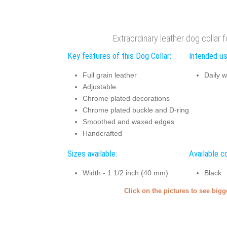
Extraordinary leather dog collar f
Key features of this Dog Collar:
Intended us
Full grain leather
Daily w
Adjustable
Chrome plated decorations
Chrome plated buckle and D-ring
Smoothed and waxed edges
Handcrafted
Sizes available:
Available co
Width - 1 1/2 inch (40 mm)
Black
Click on the pictures to see big