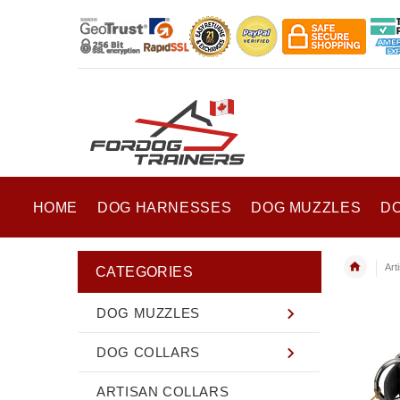
HOME
DOG HARNESSES
DOG MUZZLES
D
Art
CATEGORIES
DOG MUZZLES
DOG COLLARS
ARTISAN COLLARS