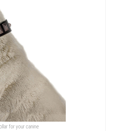
llar for your canine