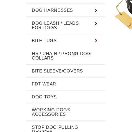
DOG HARNESSES
DOG LEASH / LEADS
FOR DOGS
BITE TUGS
HS / CHAIN / PRONG DOG
COLLARS
BITE SLEEVE/COVERS
FDT WEAR
DOG TOYS
WORKING DOGS
ACCESSORIES
STOP DOG PULLING
DEVICES