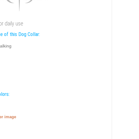
or daily use
e of this Dog Collar:
alking
lors:
ger image