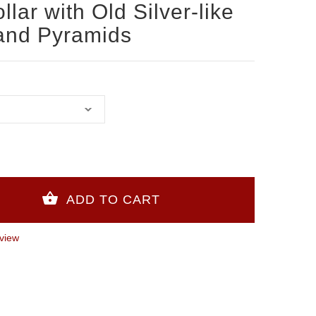
lar with Old Silver-like
and Pyramids
view