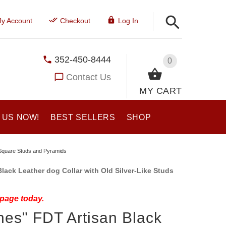
y Account
Checkout
Log In
352-450-8444
0
Contact Us
MY CART
 US NOW!
BEST SELLERS
SHOP
e Square Studs and Pyramids
lack Leather dog Collar with Old Silver-Like Studs
 page today.
es" FDT Artisan Black