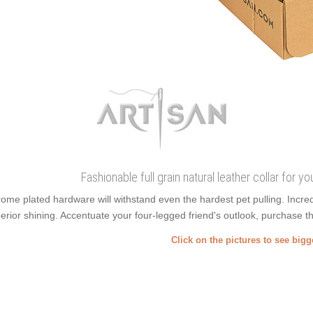
Fashionable full grain natural leather collar for y
ome plated hardware will withstand even the hardest pet pulling. Incr
erior shining. Accentuate your four-legged friend's outlook, purchase this
Click on the pictures to see big