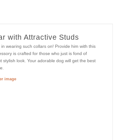
r with Attractive Studs
 in wearing such collars on! Provide him with this
ssory is crafted for those who just is fond of
t stylish look. Your adorable dog will get the best
e.
ger image