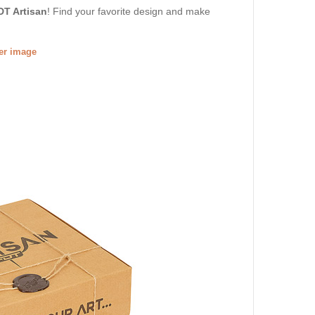
DT Artisan
! Find your favorite design and make
ger image