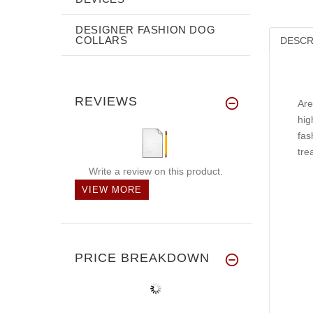
DESIGNER FASHION DOG
COLLARS
DESCR
REVIEWS
Are
hig
fas
tre
Write a review on this product.
VIEW MORE
PRICE BREAKDOWN