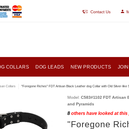
Contact Us
M
OG COLLARS
DOG LEADS
NEW PRODUCTS
JOIN
isan Collars
"Foregone Riches" FDT Artisan Black Leather dog Collar with Old Silver-lik
Model:
C583#1102 FDT Artisan B
and Pyramids
8
others have looked at this
"Foregone Rich