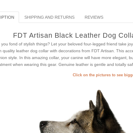
IPTION
SHIPPING AND RETURNS
REVIEWS
FDT Artisan Black Leather Dog Colla
 you fond of stylish things? Let your beloved four-legged friend take joy
h quality leather dog collar with decorations from FDT Artisan. This acce
hion style. In this amazing collar, your canine will have more elegant, bu
atment when wearing this gear. Genuine leather is gentle and totally saf
Click on the pictures to see big