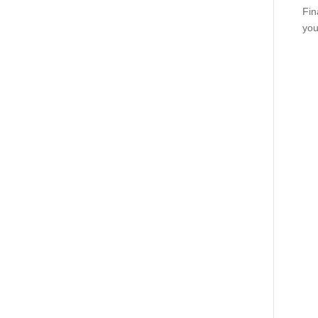
Fin
you