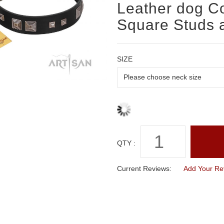
Leather dog Col
Square Studs 
SIZE
QTY :
Current Reviews:
Add Your Re