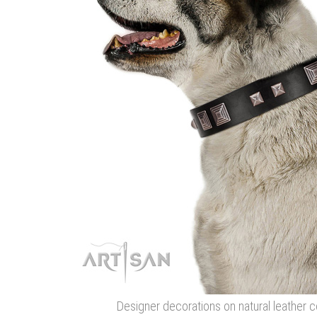
Designer decorations on natural leather co