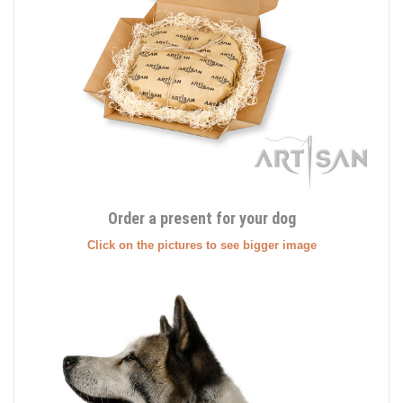
Order a present for your dog
Click on the pictures to see bigger image