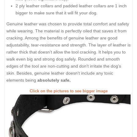
2 ply leather collars and padded leather collars are 1 inch
bigger to make sure that it will fit your dog.
Genuine leather was chosen to provide total comfort and safety
while wearing. The material is perfectly oiled that saves it from
cracking. Among the benefits of genuine leather are good
adjustability, tear-resistance and strength. The layer of leather is
rather thick that doesn’t allow the tool cracking. It helps you to
walk even big and strong dog safely. Rounded and smooth
edges of the tool are non-cutting and don't irritate the dog's
skin. Besides, genuine leather doesn't include any toxic
elements being
absolutely safe.
Click on the pictures to see bigger image