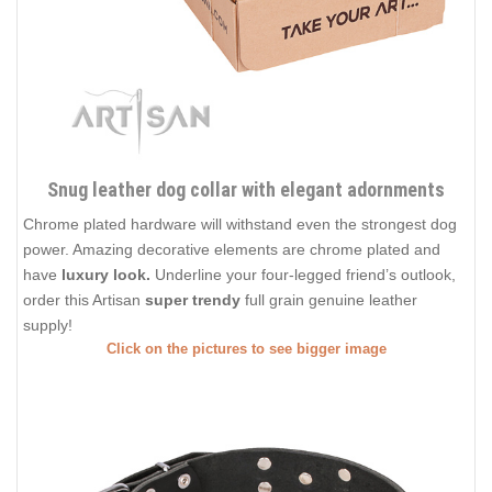
Snug leather dog collar with elegant adornments
Chrome plated hardware will withstand even the strongest dog
power. Amazing decorative elements are chrome plated and
have
luxury look.
Underline your four-legged friend’s outlook,
order this Artisan
super trendy
full grain genuine leather
supply!
Click on the pictures to see bigger image