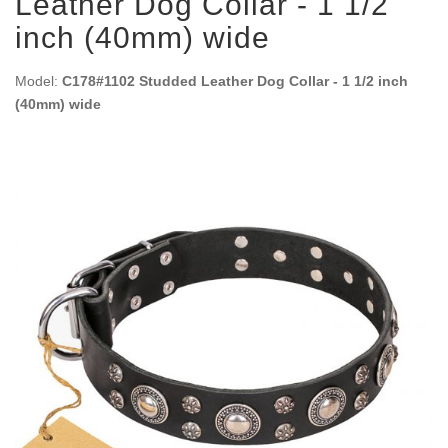
Leather Dog Collar - 1 1/2
inch (40mm) wide
Model:
C178#1102 Studded Leather Dog Collar - 1 1/2 inch
(40mm) wide