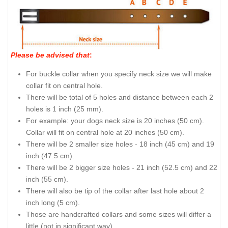
Please be advised that
:
For buckle collar when you specify neck size we will make
collar fit on central hole.
There will be total of 5 holes and distance between each 2
holes is 1 inch (25 mm).
For example: your dogs neck size is 20 inches (50 cm).
Collar will fit on central hole at 20 inches (50 cm).
There will be 2 smaller size holes - 18 inch (45 cm) and 19
inch (47.5 cm).
There will be 2 bigger size holes - 21 inch (52.5 cm) and 22
inch (55 cm).
There will also be tip of the collar after last hole about 2
inch long (5 cm).
Those are handcrafted collars and some sizes will differ a
little (not in significant way).