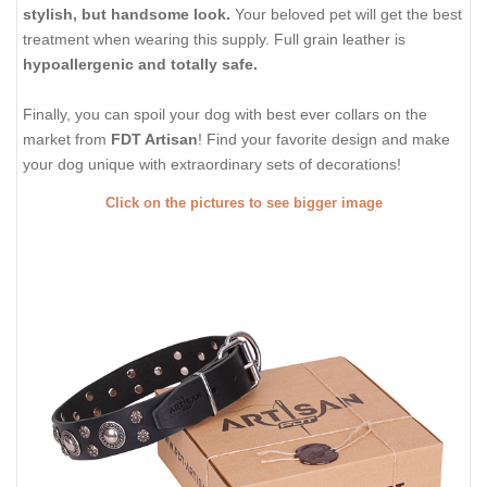
stylish, but handsome look.
Your beloved pet will get the best
treatment when wearing this supply. Full grain leather is
hypoallergenic and totally safe.
Finally, you can spoil your dog with best ever collars on the
market from
FDT Artisan
! Find your favorite design and make
your dog unique with extraordinary sets of decorations!
Click on the pictures to see bigger image