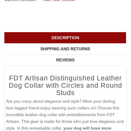
DESCRIPTION
SHIPPING AND RETURNS
REVIEWS
FDT Artisan Distinguished Leather
Dog Collar with Circles and Round
Studs
Are you crazy about elegance and style? Allow your darling
four-legged friend enjoy wearing such collars on! Choose this
incredible leather dog collar with embellishments from FDT
Artisan. This gear is made for those who just love elegance and
style. In this remarkable collar,
your dog will have more