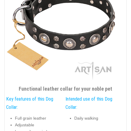
Functional leather collar for your noble pet
Key features of this Dog
Intended use of this Dog
Collar:
Collar:
Full grain leather
Daily walking
Adjustable