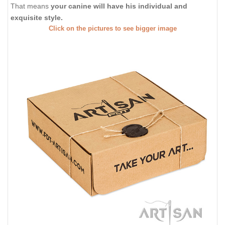
That means
your canine will have his individual and
exquisite style.
Click on the pictures to see bigger image