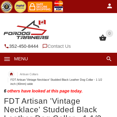
0
0
352-450-8444
Contact Us
MENU
Artisan Collars
FDT Artisan 'Vintage Necklace' Studded Black Leather Dog Collar - 1 1/2
inch (40mm) wide
6
others have looked at this page today.
FDT Artisan 'Vintage
Necklace' Studded Black