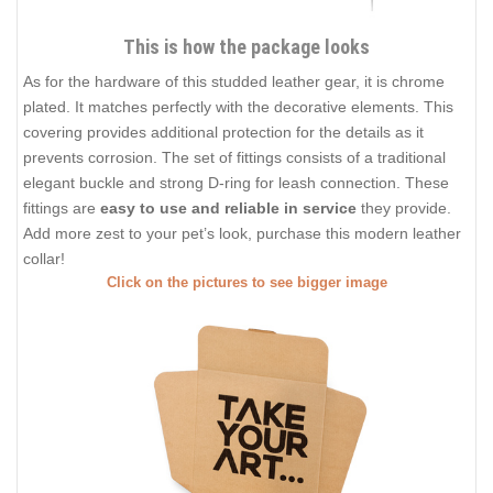
This is how the package looks
As for the hardware of this studded leather gear, it is chrome
plated. It matches perfectly with the decorative elements. This
covering provides additional protection for the details as it
prevents corrosion. The set of fittings consists of a traditional
elegant buckle and strong D-ring for leash connection. These
fittings are
easy to use and reliable in service
they provide.
Add more zest to your pet’s look, purchase this modern leather
collar!
Click on the pictures to see bigger image