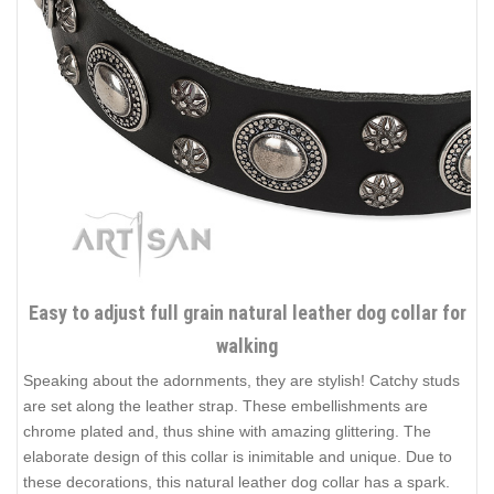
Easy to adjust full grain natural leather dog collar for
walking
Speaking about the adornments, they are stylish! Catchy studs
are set along the leather strap. These embellishments are
chrome plated and, thus shine with amazing glittering. The
elaborate design of this collar is inimitable and unique. Due to
these decorations, this natural leather dog collar has a spark.