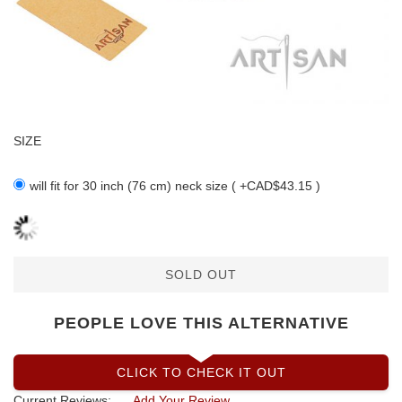
SIZE
will fit for 30 inch (76 cm) neck size ( +CAD$43.15 )
SOLD OUT
PEOPLE LOVE THIS ALTERNATIVE
CLICK TO CHECK IT OUT
Current Reviews:
Add Your Review