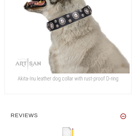
Akita-Inu leather dog collar with rust-proof D-ring
REVIEWS