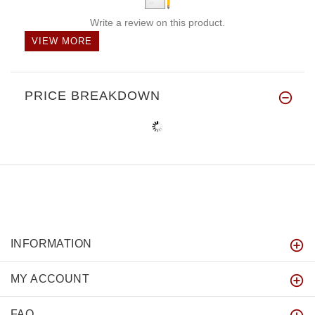
Write a review on this product.
VIEW MORE
PRICE BREAKDOWN
INFORMATION
MY ACCOUNT
FAQ