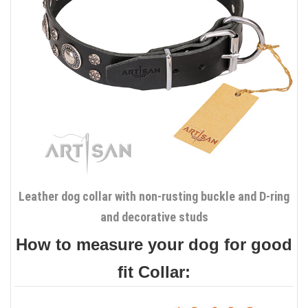
Leather dog collar with non-rusting buckle and D-ring
and decorative studs
How to measure your dog for good
fit Collar: