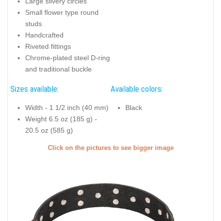
Large silvery circles
Small flower type round
studs
Handcrafted
Riveted fittings
Chrome-plated steel D-ring
and traditional buckle
Sizes available:
Available colors:
Width - 1 1/2 inch (40 mm)
Black
Weight 6.5 oz (185 g) -
20.5 oz (585 g)
Click on the pictures to see bigger image