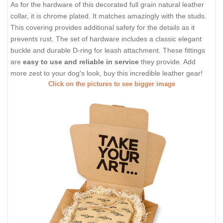
As for the hardware of this decorated full grain natural leather
collar, it is chrome plated. It matches amazingly with the studs.
This covering provides additional safety for the details as it
prevents rust. The set of hardware includes a classic elegant
buckle and durable D-ring for leash attachment. These fittings
are
easy to use and reliable in service
they provide. Add
more zest to your dog's look, buy this incredible leather gear!
Click on the pictures to see bigger image