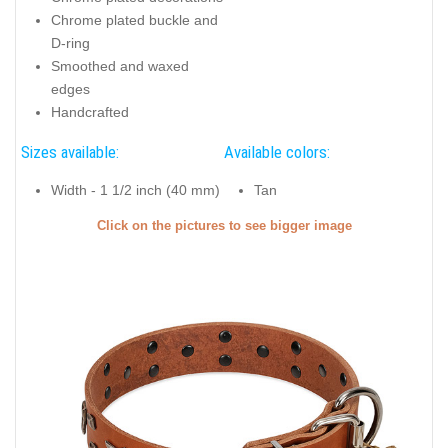
Chrome plated buckle and
D-ring
Smoothed and waxed
edges
Handcrafted
Sizes available:
Available colors:
Width - 1 1/2 inch (40 mm)
Tan
Click on the pictures to see bigger image