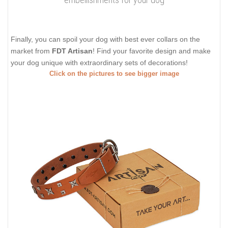
Finally, you can spoil your dog with best ever collars on the
market from
FDT Artisan
! Find your favorite design and make
your dog unique with extraordinary sets of decorations!
Click on the pictures to see bigger image