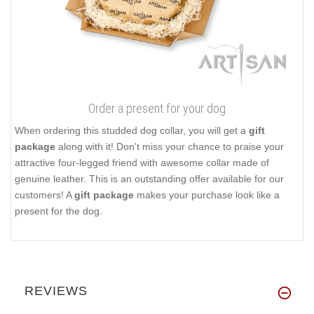
Order a present for your dog
When ordering this studded dog collar, you will get a
gift
package
along with it! Don't miss your chance to praise your
attractive four-legged friend with awesome collar made of
genuine leather. This is an outstanding offer available for our
customers! A
gift package
makes your purchase look like a
present for the dog.
REVIEWS