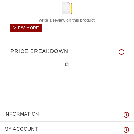
Write a review on this product.
VIEW MORE
PRICE BREAKDOWN
INFORMATION
MY ACCOUNT