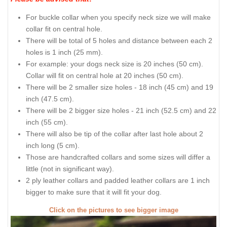
For buckle collar when you specify neck size we will make
collar fit on central hole.
There will be total of 5 holes and distance between each 2
holes is 1 inch (25 mm).
For example: your dogs neck size is 20 inches (50 cm).
Collar will fit on central hole at 20 inches (50 cm).
There will be 2 smaller size holes - 18 inch (45 cm) and 19
inch (47.5 cm).
There will be 2 bigger size holes - 21 inch (52.5 cm) and 22
inch (55 cm).
There will also be tip of the collar after last hole about 2
inch long (5 cm).
Those are handcrafted collars and some sizes will differ a
little (not in significant way).
2 ply leather collars and padded leather collars are 1 inch
bigger to make sure that it will fit your dog.
Click on the pictures to see bigger image