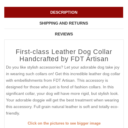
DESCRIPTION
SHIPPING AND RETURNS
REVIEWS
First-class Leather Dog Collar
Handcrafted by FDT Artisan
Do you like stylish accessories? Let your adorable dog take joy
in wearing such collars on! Get this incredible leather dog collar
with embellishments from FDT Artisan. This accessory is
designed for those who just is fond of fashion collars. In this
significant collar, your dog will have more rigid, but stylish look.
Your adorable doggie will get the best treatment when wearing
this accessory. Full grain natural leather is soft and totally eco-
friendly.
Click on the pictures to see bigger image