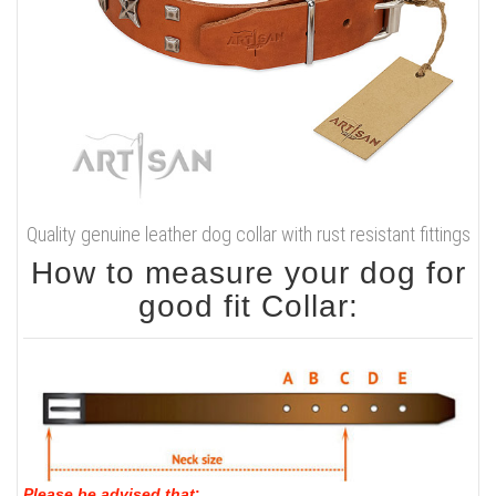
Quality genuine leather dog collar with rust resistant fittings
How to measure your dog for
good fit Collar:
Please be advised that
: