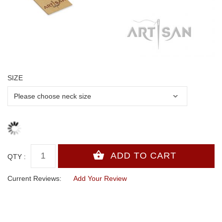
SIZE
QTY :
Current Reviews:
Add Your Review