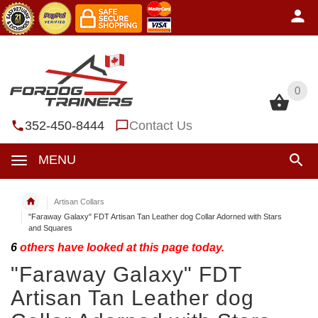
0
0
352-450-8444
Contact Us
MENU
Artisan Collars
"Faraway Galaxy" FDT Artisan Tan Leather dog Collar Adorned with Stars
and Squares
6
others have looked at this page today.
"Faraway Galaxy" FDT
Artisan Tan Leather dog