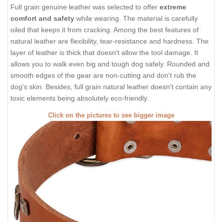
Full grain genuine leather was selected to offer
extreme
comfort and safety
while wearing. The material is carefully
oiled that keeps it from cracking. Among the best features of
natural leather are flexibility, tear-resistance and hardness. The
layer of leather is thick that doesn't allow the tool damage. It
allows you to walk even big and tough dog safely. Rounded and
smooth edges of the gear are non-cutting and don't rub the
dog's skin. Besides, full grain natural leather doesn't contain any
toxic elements being absolutely eco-friendly.
Click on the pictures to see bigger image