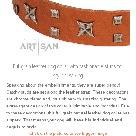
Full grain leather dog collar with fashionable studs for
stylish walking
Speaking about the embellishments, they are super trendy!
Catchy studs are set along the leather strap. These decorations
are chrome plated and, thus shine with amazing glittering. The
extravagant design of this collar is inimitable and individual. Due
to these decorations, this full grain natural leather dog collar has
a spark. That means your dog
will have his individual and
exquisite style
.
Click on the pictures to see bigger image