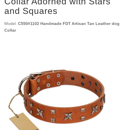
Collar Adorned with Stars
and Squares
Model:
C550#1102 Handmade FDT Artisan Tan Leather dog
Collar