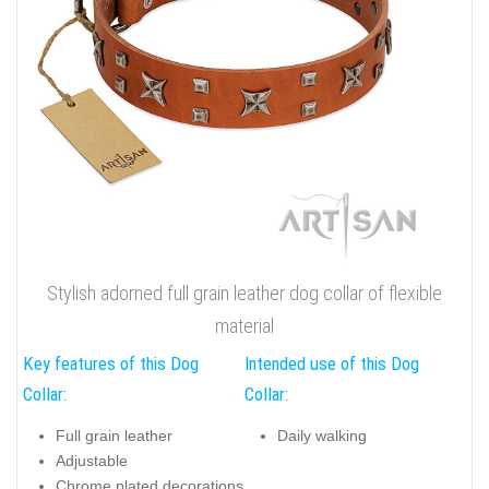
Stylish adorned full grain leather dog collar of flexible
material
Key features of this Dog
Intended use of this Dog
Collar:
Collar:
Full grain leather
Daily walking
Adjustable
Chrome plated decorations