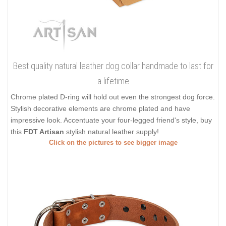
Best quality natural leather dog collar handmade to last for
a lifetime
Chrome plated D-ring will hold out even the strongest dog force.
Stylish decorative elements are chrome plated and have
impressive look. Accentuate your four-legged friend's style, buy
this
FDT Artisan
stylish natural leather supply!
Click on the pictures to see bigger image