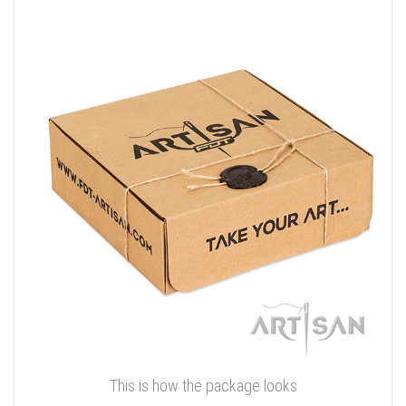
This is how the package looks