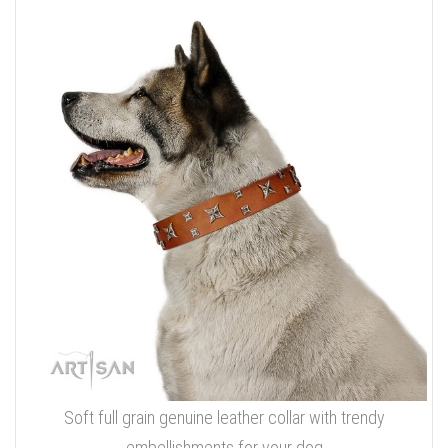
Soft full grain genuine leather collar with trendy
embellishments for your dog