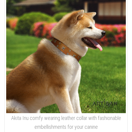
Akita Inu comfy wearing leather collar with fashionable
embellishments for your canine