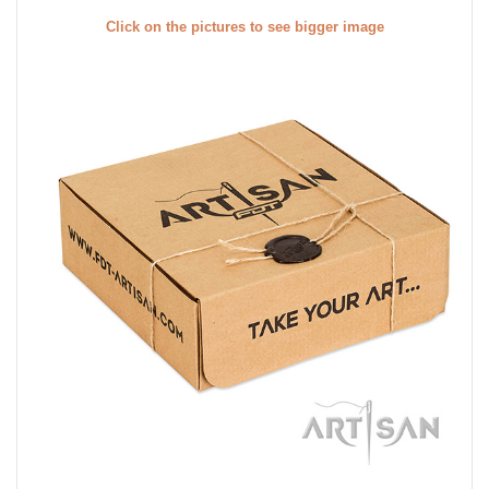
Click on the pictures to see bigger image