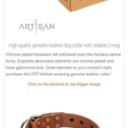
High quality genuine leather dog collar with reliable D-ring
Chrome plated hardware will withstand even the hardest canine
force. Exquisite decorative elements are chrome plated and
have glamorous look. Draw attention to your canine's style,
purchase this FDT Artisan amazing genuine leather collar!
Click on the pictures to see bigger image