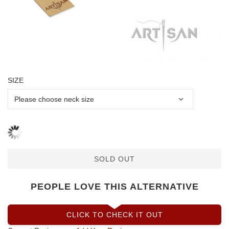
SIZE
SOLD OUT
PEOPLE LOVE THIS ALTERNATIVE
CLICK TO CHECK IT OUT