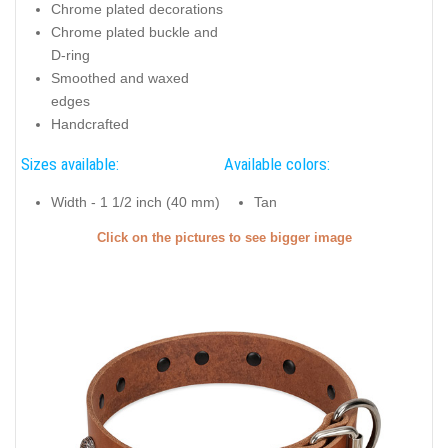
Chrome plated decorations
Chrome plated buckle and
D-ring
Smoothed and waxed
edges
Handcrafted
Sizes available:
Available colors:
Width - 1 1/2 inch (40 mm)
Tan
Click on the pictures to see bigger image