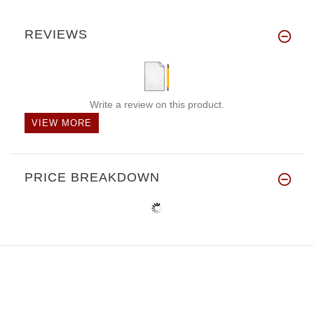
REVIEWS
Write a review on this product.
VIEW MORE
PRICE BREAKDOWN