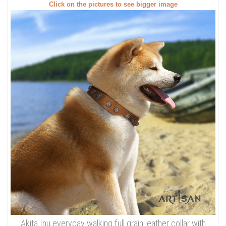
Click on the pictures to see bigger image
Akita Inu everyday walking full grain leather collar with