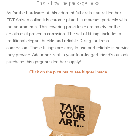
This is how the package looks
As for the hardware of this adorned full grain natural leather
FDT Artisan collar, it is chrome plated. It matches perfectly with
the adornments. This covering provides extra safety for the
details as it prevents corrosion. The set of fittings includes a
traditional elegant buckle and reliable D-ring for leash
connection. These fittings are easy to use and reliable in service
they provide. Add more zest to your four-legged friend's outlook,
purchase this gorgeous leather supply!
Click on the pictures to see bigger image