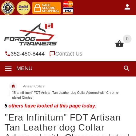
0
0
352-450-8444
Contact Us
MENU
Artisan Collars
"Era Infinitum" FDT Artisan Tan Leather dog Collar Adorned with Chrome-
plated Circles
5
others have looked at this page today.
"Era Infinitum" FDT Artisan
Tan Leather dog Collar