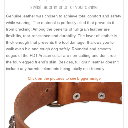
stylish adornments for your canine
Genuine leather was chosen to achieve total comfort and safety
while wearing. The material is perfectly oiled that prevents it
from cracking. Among the benefits of full grain leather are
flexibility, tear-resistance and durability. The layer of leather is
thick enough that prevents the tool damage. It allows you to
walk even big and tough dog safely. Rounded and smooth
edges of the FDT Artisan collar are non-cutting and don't rub
the four-legged friend's skin. Besides, full grain leather doesn't
include any harmful elements being totally eco-friendly.
Click on the pictures to see bigger image