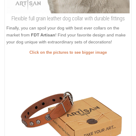
Flexible full grain leather dog collar with durable fittings
Finally, you can spoil your dog with best ever collars on the
market from
FDT Artisan
! Find your favorite design and make
your dog unique with extraordinary sets of decorations!
Click on the pictures to see bigger image