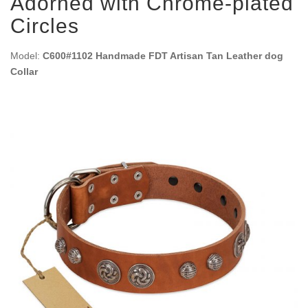
Adorned with Chrome-plated
Circles
Model:
C600#1102 Handmade FDT Artisan Tan Leather dog
Collar