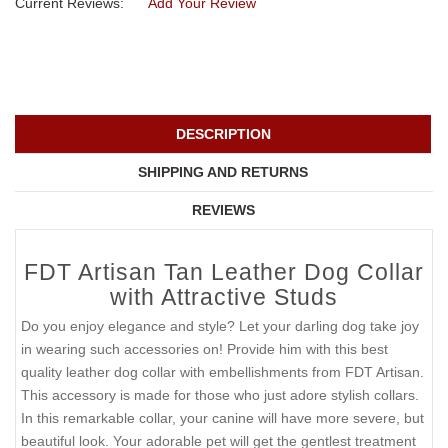
Current Reviews:
Add Your Review
DESCRIPTION
SHIPPING AND RETURNS
REVIEWS
FDT Artisan Tan Leather Dog Collar
with Attractive Studs
Do you enjoy elegance and style? Let your darling dog take joy
in wearing such accessories on! Provide him with this best
quality leather dog collar with embellishments from FDT Artisan.
This accessory is made for those who just adore stylish collars.
In this remarkable collar, your canine will have more severe, but
beautiful look. Your adorable pet will get the gentlest treatment