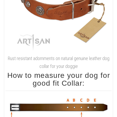
Rust resistant adornments on natural genuine leather dog
collar for your doggie
How to measure your dog for
good fit Collar: