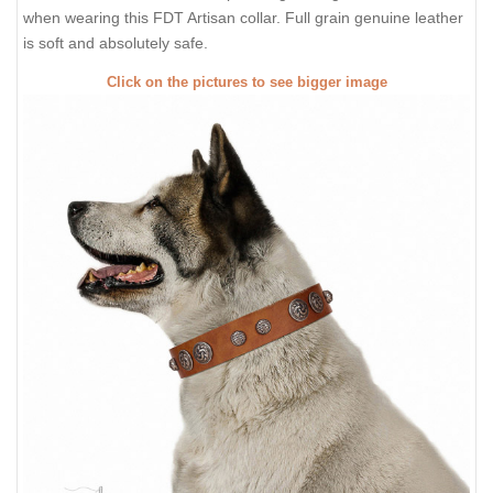
when wearing this FDT Artisan collar. Full grain genuine leather
is soft and absolutely safe.
Click on the pictures to see bigger image