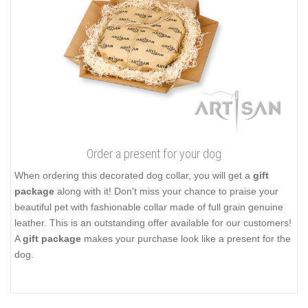
Order a present for your dog
When ordering this decorated dog collar, you will get a
gift
package
along with it! Don't miss your chance to praise your
beautiful pet with fashionable collar made of full grain genuine
leather. This is an outstanding offer available for our customers!
A
gift package
makes your purchase look like a present for the
dog.