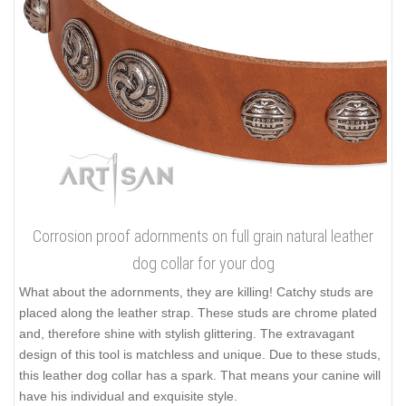
Corrosion proof adornments on full grain natural leather
dog collar for your dog
What about the adornments, they are killing! Catchy studs are
placed along the leather strap. These studs are chrome plated
and, therefore shine with stylish glittering. The extravagant
design of this tool is matchless and unique. Due to these studs,
this leather dog collar has a spark. That means your canine will
have his individual and exquisite style.