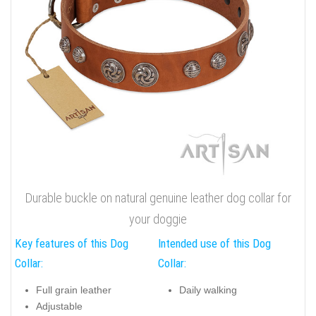
Durable buckle on natural genuine leather dog collar for
your doggie
Key features of this Dog
Intended use of this Dog
Collar:
Collar:
Full grain leather
Daily walking
Adjustable