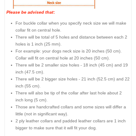
Please be advised that
:
For buckle collar when you specify neck size we will make
collar fit on central hole.
There will be total of 5 holes and distance between each 2
holes is 1 inch (25 mm).
For example: your dogs neck size is 20 inches (50 cm).
Collar will fit on central hole at 20 inches (50 cm).
There will be 2 smaller size holes - 18 inch (45 cm) and 19
inch (47.5 cm).
There will be 2 bigger size holes - 21 inch (52.5 cm) and 22
inch (55 cm).
There will also be tip of the collar after last hole about 2
inch long (5 cm).
Those are handcrafted collars and some sizes will differ a
little (not in significant way).
2 ply leather collars and padded leather collars are 1 inch
bigger to make sure that it will fit your dog.