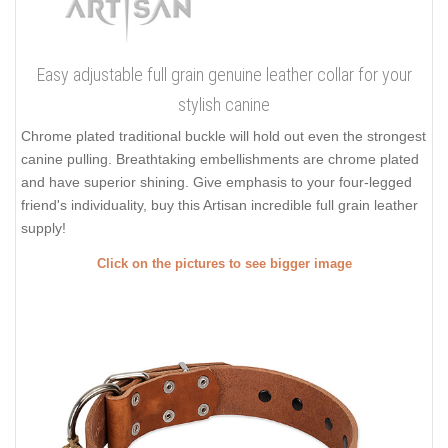
Easy adjustable full grain genuine leather collar for your
stylish canine
Chrome plated traditional buckle will hold out even the strongest
canine pulling. Breathtaking embellishments are chrome plated
and have superior shining. Give emphasis to your four-legged
friend's individuality, buy this Artisan incredible full grain leather
supply!
Click on the pictures to see bigger image