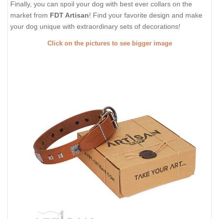
Finally, you can spoil your dog with best ever collars on the
market from
FDT Artisan
! Find your favorite design and make
your dog unique with extraordinary sets of decorations!
Click on the pictures to see bigger image