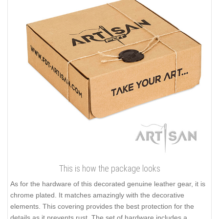
This is how the package looks
As for the hardware of this decorated genuine leather gear, it is
chrome plated. It matches amazingly with the decorative
elements. This covering provides the best protection for the
details as it prevents rust. The set of hardware includes a