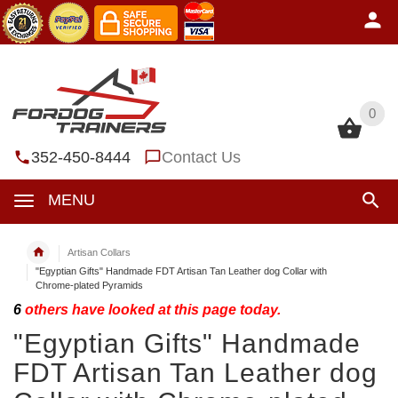
0
0
352-450-8444
Contact Us
MENU
Artisan Collars
"Egyptian Gifts" Handmade FDT Artisan Tan Leather dog Collar with
Chrome-plated Pyramids
6
others have looked at this page today.
"Egyptian Gifts" Handmade
FDT Artisan Tan Leather dog