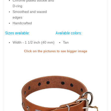
Chrome plated buckle and
D-ring
Smoothed and waxed
edges
Handcrafted
Sizes available:
Available colors:
Width - 1 1/2 inch (40 mm)
Tan
Click on the pictures to see bigger image