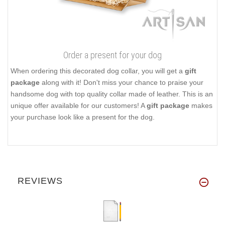
Order a present for your dog
When ordering this decorated dog collar, you will get a
gift
package
along with it! Don't miss your chance to praise your
handsome dog with top quality collar made of leather. This is an
unique offer available for our customers! A
gift package
makes
your purchase look like a present for the dog.
REVIEWS