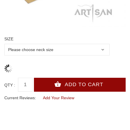
SIZE
QTY :
Current Reviews:
Add Your Review