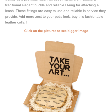
traditional elegant buckle and reliable D-ring for attaching a
leash. These fittings are easy to use and reliable in service they
provide. Add more zest to your pet's look, buy this fashionable
leather collar!
Click on the pictures to see bigger image