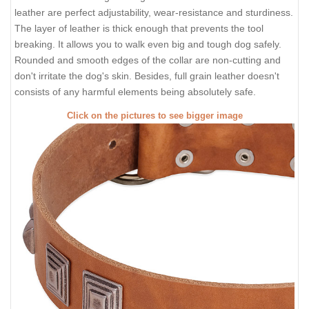
leather are perfect adjustability, wear-resistance and sturdiness.
The layer of leather is thick enough that prevents the tool
breaking. It allows you to walk even big and tough dog safely.
Rounded and smooth edges of the collar are non-cutting and
don't irritate the dog's skin. Besides, full grain leather doesn't
consists of any harmful elements being absolutely safe.
Click on the pictures to see bigger image