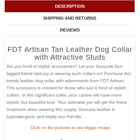
DESCRIPTION
SHIPPING AND RETURNS
REVIEWS
FDT Artisan Tan Leather Dog Collar
with Attractive Studs
Are you fond of stylish accessories? Let your favourite four-
legged friend take joy in wearing such collars on! Purchase this
trendy leather dog collar with adornments from FDT Artisan.
This accessory is created for those who just is fond of stylish
collars. In this significant collar, your canine will have more
stylish, but beautiful look. Your adorable pet will get the finest
treatment when wearing this supply. Genuine leather is
hypoallergenic and totally eco-friendly.
Click on the pictures to see bigger image