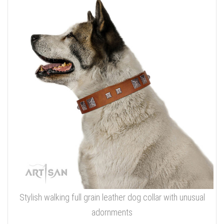
Stylish walking full grain leather dog collar with unusual
adornments