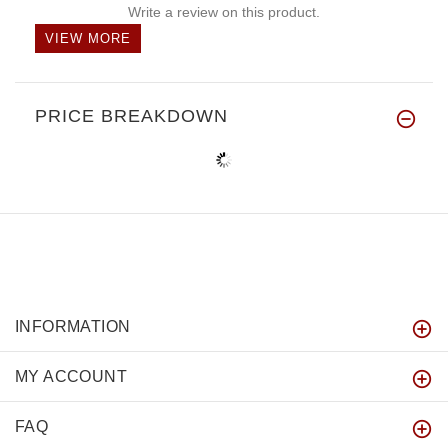
Write a review on this product.
VIEW MORE
PRICE BREAKDOWN
INFORMATION
MY ACCOUNT
FAQ