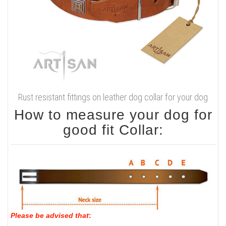
Rust resistant fittings on leather dog collar for your dog
How to measure your dog for
good fit Collar:
Please be advised that
: