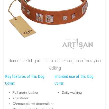
Handmade full grain natural leather dog collar for stylish
walking
Key features of this Dog
Intended use of this Dog
Collar:
Collar:
Full grain leather
Daily walking
Adjustable
Chrome plated decorations