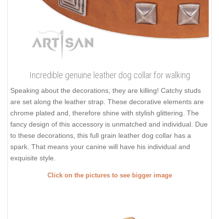
Incredible genuine leather dog collar for walking
Speaking about the decorations, they are killing! Catchy studs
are set along the leather strap. These decorative elements are
chrome plated and, therefore shine with stylish glittering. The
fancy design of this accessory is unmatched and individual. Due
to these decorations, this full grain leather dog collar has a
spark. That means your canine will have his individual and
exquisite style.
Click on the pictures to see bigger image