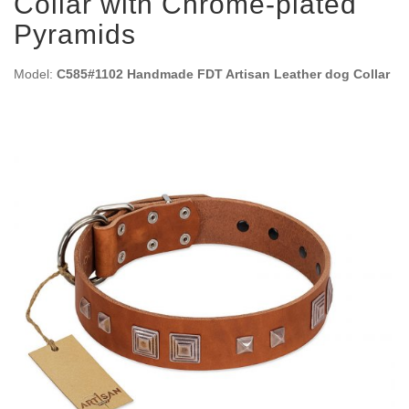
Collar with Chrome-plated
Pyramids
Model:
C585#1102 Handmade FDT Artisan Leather dog Collar