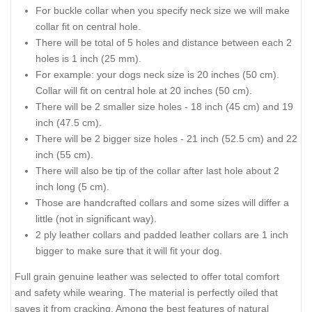
For buckle collar when you specify neck size we will make
collar fit on central hole.
There will be total of 5 holes and distance between each 2
holes is 1 inch (25 mm).
For example: your dogs neck size is 20 inches (50 cm).
Collar will fit on central hole at 20 inches (50 cm).
There will be 2 smaller size holes - 18 inch (45 cm) and 19
inch (47.5 cm).
There will be 2 bigger size holes - 21 inch (52.5 cm) and 22
inch (55 cm).
There will also be tip of the collar after last hole about 2
inch long (5 cm).
Those are handcrafted collars and some sizes will differ a
little (not in significant way).
2 ply leather collars and padded leather collars are 1 inch
bigger to make sure that it will fit your dog.
Full grain genuine leather was selected to offer total comfort
and safety while wearing. The material is perfectly oiled that
saves it from cracking. Among the best features of natural