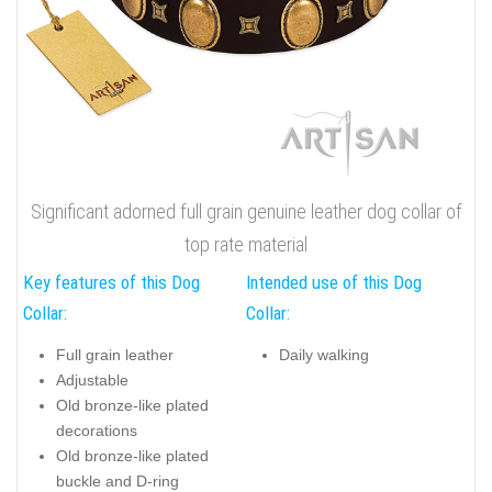
Significant adorned full grain genuine leather dog collar of
top rate material
Key features of this Dog
Intended use of this Dog
Collar:
Collar:
Full grain leather
Daily walking
Adjustable
Old bronze-like plated
decorations
Old bronze-like plated
buckle and D-ring