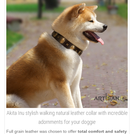
Akita Inu stylish walking natural leather collar with incredible
adornments for your doggie
Full grain leather was chosen to offer
total comfort and safety