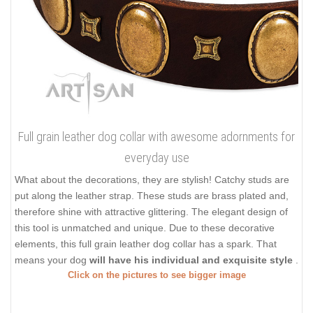
Full grain leather dog collar with awesome adornments for
everyday use
What about the decorations, they are stylish! Catchy studs are
put along the leather strap. These studs are brass plated and,
therefore shine with attractive glittering. The elegant design of
this tool is unmatched and unique. Due to these decorative
elements, this full grain leather dog collar has a spark. That
means your dog
will have his individual and exquisite style
.
Click on the pictures to see bigger image