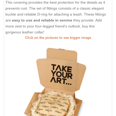
This covering provides the best protection for the details as it
prevents rust. The set of fittings consists of a classic elegant
buckle and reliable D-ring for attaching a leash. These fittings
are
easy to use and reliable in service
they provide. Add
more zest to your four-legged friend's outlook, buy this
gorgeous leather collar!
Click on the pictures to see bigger image