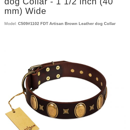
dog Collar - 1 1/2 inch (40
mm) Wide
Model:
C509#1102 FDT Artisan Brown Leather dog Collar