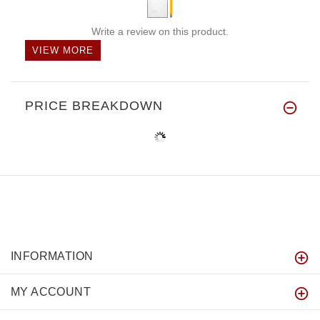
Write a review on this product.
VIEW MORE
PRICE BREAKDOWN
INFORMATION
MY ACCOUNT