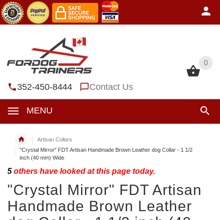
0
0
352-450-8444
Contact Us
MENU
Artisan Collars
"Crystal Mirror" FDT Artisan Handmade Brown Leather dog Collar - 1 1/2
inch (40 mm) Wide
5
others have looked at this page today.
"Crystal Mirror" FDT Artisan
Handmade Brown Leather