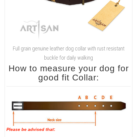
Full grain genuine leather dog collar with rust resistant
buckle for daily walking
How to measure your dog for
good fit Collar:
Please be advised that
: