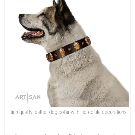
High quality leather dog collar with incredible decorations