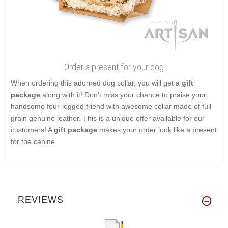
Order a present for your dog
When ordering this adorned dog collar, you will get a
gift
package
along with it! Don't miss your chance to praise your
handsome four-legged friend with awesome collar made of full
grain genuine leather. This is a unique offer available for our
customers! A
gift package
makes your order look like a present
for the canine.
REVIEWS