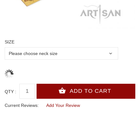
SIZE
QTY :
Current Reviews:
Add Your Review