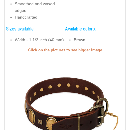
Smoothed and waxed
edges
Handcrafted
Sizes available:
Available colors:
Width - 1 1/2 inch (40 mm)
Brown
Click on the pictures to see bigger image