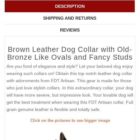
DESCRIPTION
SHIPPING AND RETURNS
REVIEWS
Brown Leather Dog Collar with Old-
Bronze Like Ovals and Fancy Studs
Are you fond of elegance and style? Let your beloved dog enjoy
wearing such collars on! Obtain this top notch leather dog collar
with adornments from FDT Artisan. This gear is made for those
who just love stylish collars. In this extraordinary collar, your dog
will have more severe, but impressive look. Your lovable dog will
get the best treatment when wearing this FDT Artisan collar. Full
grain genuine leather is flexible and totally safe.
Click on the pictures to see bigger image