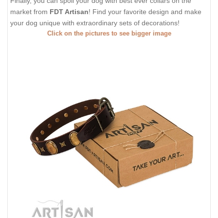
Finally, you can spoil your dog with best ever collars on the
market from
FDT Artisan
! Find your favorite design and make
your dog unique with extraordinary sets of decorations!
Click on the pictures to see bigger image