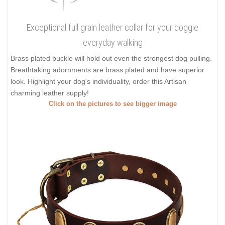
Exceptional full grain leather collar for your doggie
everyday walking
Brass plated buckle will hold out even the strongest dog pulling.
Breathtaking adornments are brass plated and have superior
look. Highlight your dog's individuality, order this Artisan
charming leather supply!
Click on the pictures to see bigger image