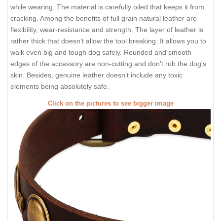
while wearing. The material is carefully oiled that keeps it from
cracking. Among the benefits of full grain natural leather are
flexibility, wear-resistance and strength. The layer of leather is
rather thick that doesn't allow the tool breaking. It allows you to
walk even big and tough dog safely. Rounded and smooth
edges of the accessory are non-cutting and don't rub the dog's
skin. Besides, genuine leather doesn't include any toxic
elements being absolutely safe.
Click on the pictures to see bigger image