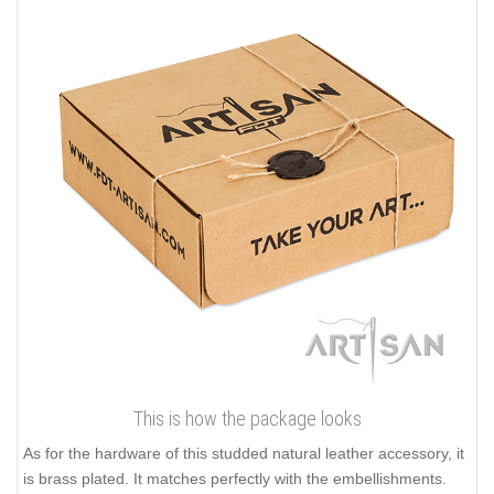
This is how the package looks
As for the hardware of this studded natural leather accessory, it
is brass plated. It matches perfectly with the embellishments.