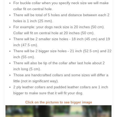
For buckle collar when you specify neck size we will make
collar fit on central hole.
There will be total of 5 holes and distance between each 2
holes is 1 inch (25 mm).
For example: your dogs neck size is 20 inches (50 cm).
Collar will fit on central hole at 20 inches (50 cm).
There will be 2 smaller size holes - 18 inch (45 cm) and 19
inch (47.5 cm).
There will be 2 bigger size holes - 21 inch (52.5 cm) and 22
inch (55 cm).
There will also be tip of the collar after last hole about 2
inch long (5 cm).
Those are handcrafted collars and some sizes will differ a
little (not in significant way).
2 ply leather collars and padded leather collars are 1 inch
bigger to make sure that it will fit your dog.
Click on the pictures to see bigger image