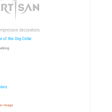
h impressive decorations
e of this Dog Collar:
alking
lors:
ger image