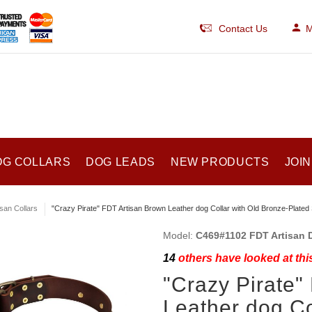
Contact Us
M
OG COLLARS
DOG LEADS
NEW PRODUCTS
JOIN
isan Collars
"Crazy Pirate" FDT Artisan Brown Leather dog Collar with Old Bronze-Plated 
Model:
C469#1102 FDT Artisan 
14
others have looked at thi
"Crazy Pirate"
Leather dog Co