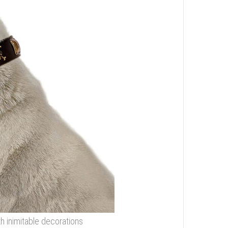
ith inimitable decorations