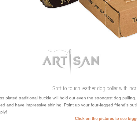
Soft to touch leather dog collar with in
ss plated traditional buckle will hold out even the strongest dog pullin
ted and have impressive shining. Point up your four-legged friend's outl
ply!
Click on the pictures to see big