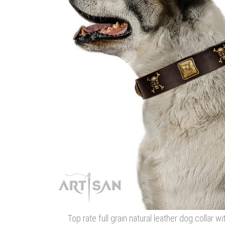
Top rate full grain natural leather dog collar w