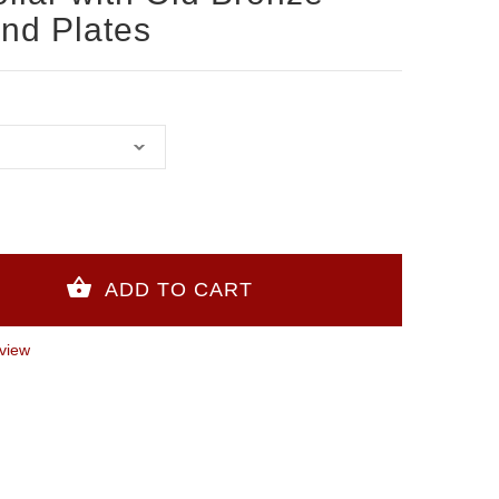
and Plates
view