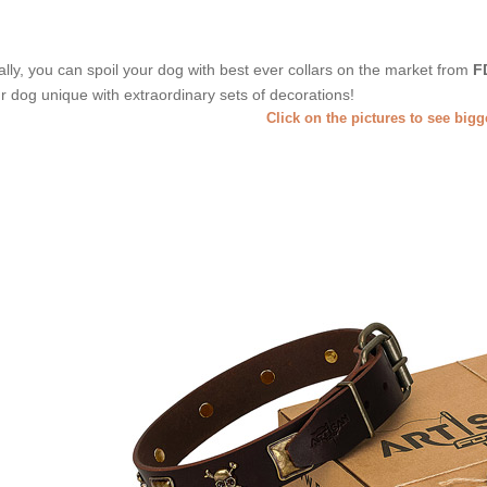
ally, you can spoil your dog with best ever collars on the market from
F
r dog unique with extraordinary sets of decorations!
Click on the pictures to see big