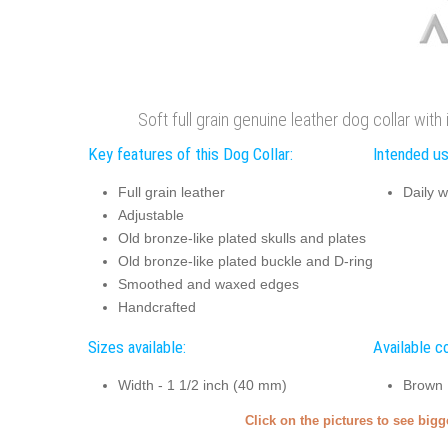
Soft full grain genuine leather dog collar wit
Key features of this Dog Collar:
Intended us
Full grain leather
Daily w
Adjustable
Old bronze-like plated skulls and plates
Old bronze-like plated buckle and D-ring
Smoothed and waxed edges
Handcrafted
Sizes available:
Available co
Width - 1 1/2 inch (40 mm)
Brown
Click on the pictures to see big