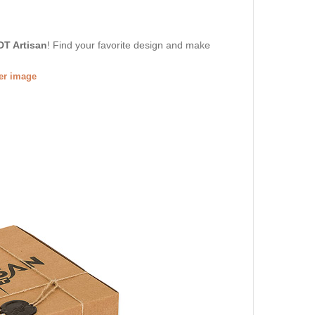
DT Artisan
! Find your favorite design and make
ger image