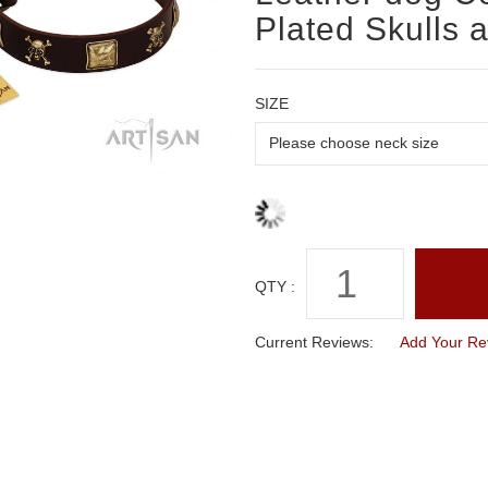
Plated Skulls 
SIZE
QTY :
Current Reviews:
Add Your Re