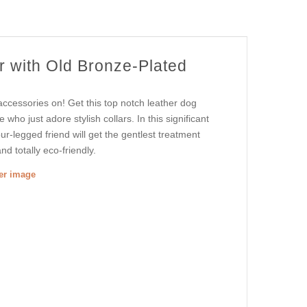
r with Old Bronze-Plated
accessories on! Get this top notch leather dog
e who just adore stylish collars. In this significant
our-legged friend will get the gentlest treatment
and totally eco-friendly.
ger image