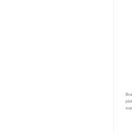
Bra
pla
sup