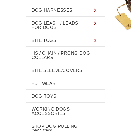
DOG HARNESSES
DOG LEASH / LEADS
FOR DOGS
BITE TUGS
HS / CHAIN / PRONG DOG
COLLARS
BITE SLEEVE/COVERS
FDT WEAR
DOG TOYS
WORKING DOGS
ACCESSORIES
STOP DOG PULLING
DEVICES