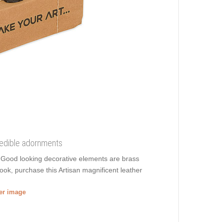
credible adornments
g. Good looking decorative elements are brass
ook, purchase this Artisan magnificent leather
ger image