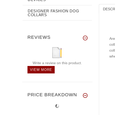
DESCR
DESIGNER FASHION DOG
COLLARS
REVIEWS
Are
col
col
whe
Write a review on this product.
VIEW MORE
PRICE BREAKDOWN