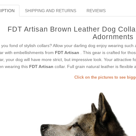
IPTION
SHIPPING AND RETURNS
REVIEWS
FDT Artisan Brown Leather Dog Colla
Adornments
 you fond of stylish collars? Allow your darling dog enjoy wearing such 
lar with embellishments from
FDT Artisan
. This gear is crafted for thos
lar, your dog will have more strict, but impressive look. Your attractive f
n wearing this
FDT Artisan
collar. Full grain natural leather is flexible 
Click on the pictures to see big