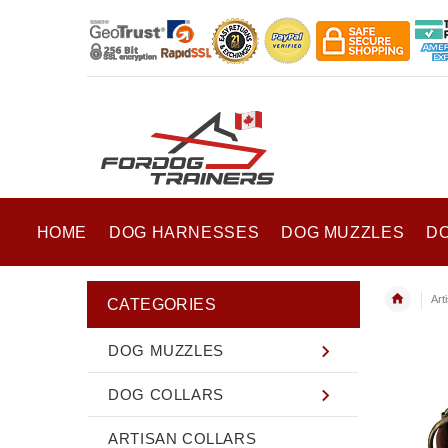
HOME
DOG HARNESSES
DOG MUZZLES
D
Art
CATEGORIES
DOG MUZZLES
DOG COLLARS
ARTISAN COLLARS