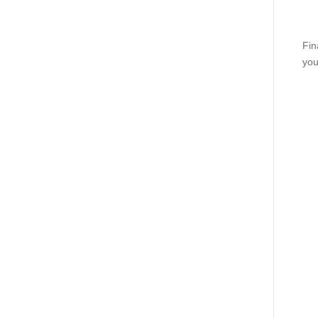
Fin
you