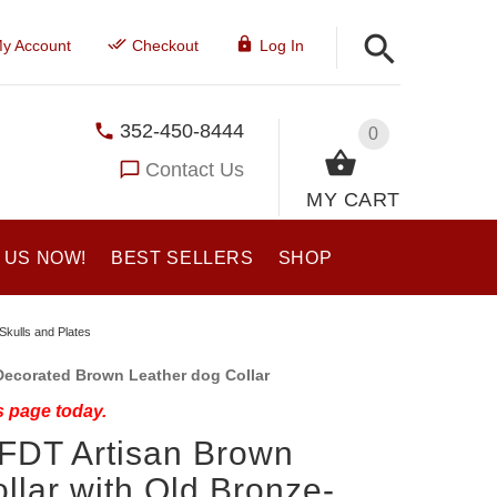
y Account
Checkout
Log In
352-450-8444
0
Contact Us
MY CART
 US NOW!
BEST SELLERS
SHOP
Skulls and Plates
Decorated Brown Leather dog Collar
s page today.
 FDT Artisan Brown
llar with Old Bronze-