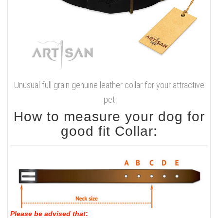
Unusual full grain genuine leather collar for your attractive
pet
How to measure your dog for
good fit Collar:
Please be advised that
: