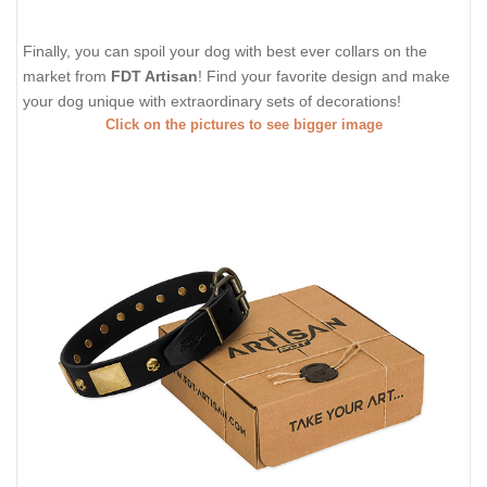
Finally, you can spoil your dog with best ever collars on the
market from
FDT Artisan
! Find your favorite design and make
your dog unique with extraordinary sets of decorations!
Click on the pictures to see bigger image