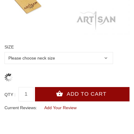
SIZE
QTY :
Current Reviews:
Add Your Review