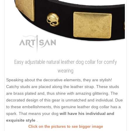
Easy adjustable natural leather dog collar for comfy
wearing
Speaking about the decorative elements, they are stylish!
Catchy studs are placed along the leather strap. These studs
are brass plated and, thus shine with amazing glittering. The
decorated design of this gear is unmatched and individual. Due
to these embellishments, this genuine leather dog collar has a
spark. That means your dog
will have his individual and
exquisite style
.
Click on the pictures to see bigger image