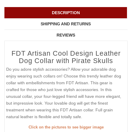
DESCRIPTION
SHIPPING AND RETURNS
REVIEWS
FDT Artisan Cool Design Leather
Dog Collar with Pirate Skulls
Do you adore stylish accessories? Allow your adorable dog
enjoy wearing such collars on! Choose this trendy leather dog
collar with embellishments from FDT Artisan. This gear is
crafted for those who just love stylish accessories. In this
unusual collar, your four-legged friend will have more elegant,
but impressive look. Your lovable dog will get the finest
treatment when wearing this FDT Artisan collar. Full grain
natural leather is flexible and totally safe.
Click on the pictures to see bigger image