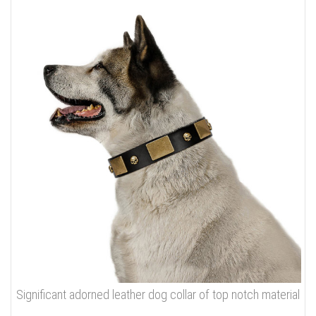
Significant adorned leather dog collar of top notch material