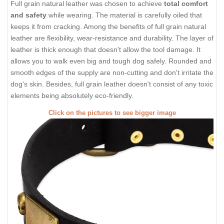
Full grain natural leather was chosen to achieve
total comfort
and safety
while wearing. The material is carefully oiled that
keeps it from cracking. Among the benefits of full grain natural
leather are flexibility, wear-resistance and durability. The layer of
leather is thick enough that doesn't allow the tool damage. It
allows you to walk even big and tough dog safely. Rounded and
smooth edges of the supply are non-cutting and don't irritate the
dog's skin. Besides, full grain leather doesn't consist of any toxic
elements being absolutely eco-friendly.
Click on the pictures to see bigger image