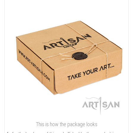
This is how the package looks