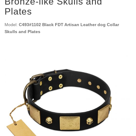
Bronze-like Skulls and
Plates
Model:
C493#1102 Black FDT Artisan Leather dog Collar
Skulls and Plates