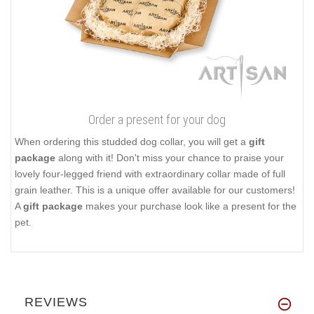
Order a present for your dog
When ordering this studded dog collar, you will get a
gift
package
along with it! Don't miss your chance to praise your
lovely four-legged friend with extraordinary collar made of full
grain leather. This is a unique offer available for our customers!
A
gift package
makes your purchase look like a present for the
pet.
REVIEWS