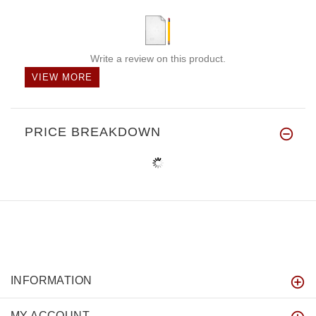
Write a review on this product.
VIEW MORE
PRICE BREAKDOWN
INFORMATION
MY ACCOUNT