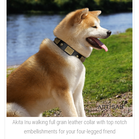
Akita Inu walking full grain leather collar with top notch
embellishments for your four-legged friend