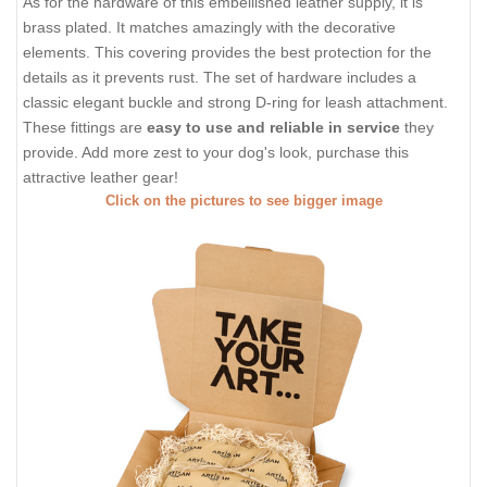
As for the hardware of this embellished leather supply, it is
brass plated. It matches amazingly with the decorative
elements. This covering provides the best protection for the
details as it prevents rust. The set of hardware includes a
classic elegant buckle and strong D-ring for leash attachment.
These fittings are
easy to use and reliable in service
they
provide. Add more zest to your dog's look, purchase this
attractive leather gear!
Click on the pictures to see bigger image