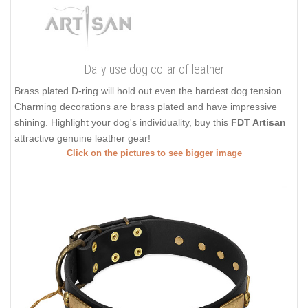
Daily use dog collar of leather
Brass plated D-ring will hold out even the hardest dog tension.
Charming decorations are brass plated and have impressive
shining. Highlight your dog's individuality, buy this
FDT Artisan
attractive genuine leather gear!
Click on the pictures to see bigger image