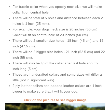
For buckle collar when you specify neck size we will make
collar fit on central hole.
There will be total of 5 holes and distance between each 2
holes is 1 inch (25 mm).
For example: your dogs neck size is 20 inches (50 cm).
Collar will fit on central hole at 20 inches (50 cm).
There will be 2 smaller size holes - 18 inch (45 cm) and 19
inch (47.5 cm).
There will be 2 bigger size holes - 21 inch (52.5 cm) and 22
inch (55 cm).
There will also be tip of the collar after last hole about 2
inch long (5 cm).
Those are handcrafted collars and some sizes will differ a
little (not in significant way).
2 ply leather collars and padded leather collars are 1 inch
bigger to make sure that it will fit your dog.
Click on the pictures to see bigger image