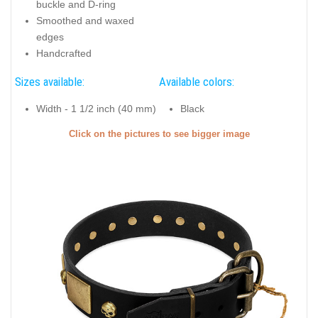
buckle and D-ring
Smoothed and waxed
edges
Handcrafted
Sizes available:
Available colors:
Width - 1 1/2 inch (40 mm)
Black
Click on the pictures to see bigger image