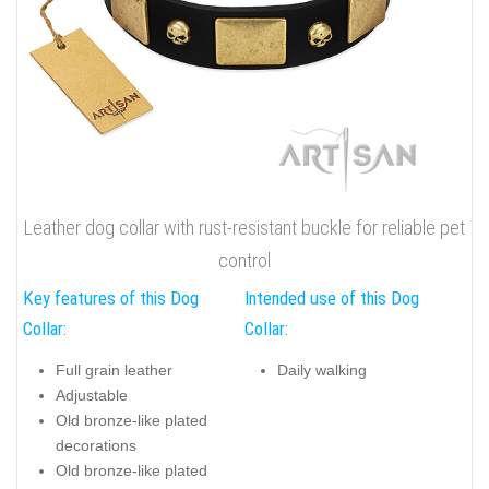
Leather dog collar with rust-resistant buckle for reliable pet
control
Key features of this Dog
Intended use of this Dog
Collar:
Collar:
Full grain leather
Daily walking
Adjustable
Old bronze-like plated
decorations
Old bronze-like plated