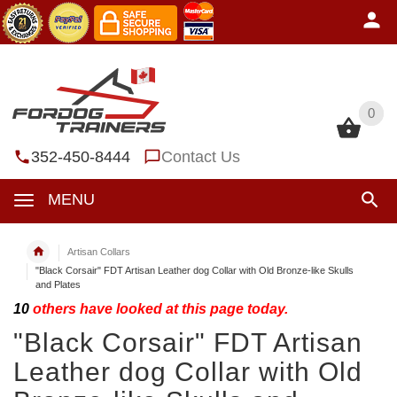
0
0
352-450-8444
Contact Us
MENU
Artisan Collars
"Black Corsair" FDT Artisan Leather dog Collar with Old Bronze-like Skulls
and Plates
10
others have looked at this page today.
"Black Corsair" FDT Artisan
Leather dog Collar with Old