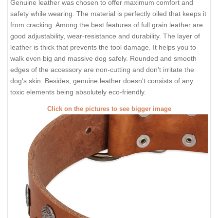
Genuine leather was chosen to offer maximum comfort and
safety while wearing. The material is perfectly oiled that keeps it
from cracking. Among the best features of full grain leather are
good adjustability, wear-resistance and durability. The layer of
leather is thick that prevents the tool damage. It helps you to
walk even big and massive dog safely. Rounded and smooth
edges of the accessory are non-cutting and don't irritate the
dog's skin. Besides, genuine leather doesn't consists of any
toxic elements being absolutely eco-friendly.
Click on the pictures to see bigger image