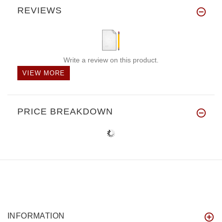
REVIEWS
Write a review on this product.
VIEW MORE
PRICE BREAKDOWN
INFORMATION