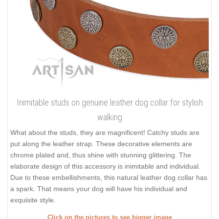
Inimitable studs on genuine leather dog collar for stylish
walking
What about the studs, they are magnificent! Catchy studs are
put along the leather strap. These decorative elements are
chrome plated and, thus shine with stunning glittering. The
elaborate design of this accessory is inimitable and individual.
Due to these embellishments, this natural leather dog collar has
a spark. That means your dog will have his individual and
exquisite style.
Click on the pictures to see bigger image