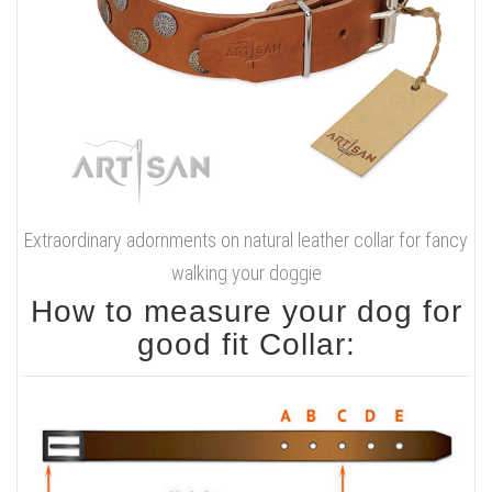
Extraordinary adornments on natural leather collar for fancy
walking your doggie
How to measure your dog for
good fit Collar: