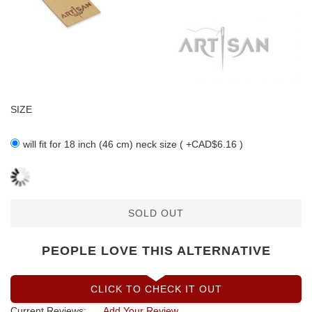
SIZE
will fit for 18 inch (46 cm) neck size ( +CAD$6.16 )
SOLD OUT
PEOPLE LOVE THIS ALTERNATIVE
CLICK TO CHECK IT OUT
Current Reviews:
Add Your Review