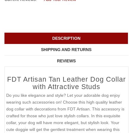
DESCRIPTION
SHIPPING AND RETURNS
REVIEWS
FDT Artisan Tan Leather Dog Collar
with Attractive Studs
Do you like elegance and style? Let your adorable dog enjoy
wearing such accessories on! Choose this high quality leather
dog collar with decorations from FDT Artisan. This accessory is
crafted for those who just love stylish collars. In this exquisite
collar, your dog will have more elegant, but stylish look. Your
cute doggie will get the gentlest treatment when wearing this