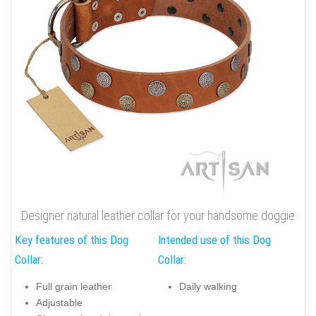
Designer natural leather collar for your handsome doggie
Key features of this Dog
Intended use of this Dog
Collar:
Collar:
Full grain leather
Daily walking
Adjustable