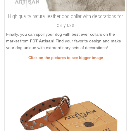
High quality natural leather dog collar with decorations for
daily use
Finally, you can spoil your dog with best ever collars on the
market from
FDT Artisan
! Find your favorite design and make
your dog unique with extraordinary sets of decorations!
Click on the pictures to see bigger image