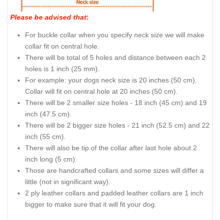
Please be advised that
:
For buckle collar when you specify neck size we will make
collar fit on central hole.
There will be total of 5 holes and distance between each 2
holes is 1 inch (25 mm).
For example: your dogs neck size is 20 inches (50 cm).
Collar will fit on central hole at 20 inches (50 cm).
There will be 2 smaller size holes - 18 inch (45 cm) and 19
inch (47.5 cm).
There will be 2 bigger size holes - 21 inch (52.5 cm) and 22
inch (55 cm).
There will also be tip of the collar after last hole about 2
inch long (5 cm).
Those are handcrafted collars and some sizes will differ a
little (not in significant way).
2 ply leather collars and padded leather collars are 1 inch
bigger to make sure that it will fit your dog.