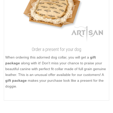
Order a present for your dog
When ordering this adorned dog collar, you will get a
gift
package
along with it! Don't miss your chance to praise your
beautiful canine with perfect fit collar made of full grain genuine
leather. This is an unusual offer available for our customers! A
gift package
makes your purchase look like a present for the
doggie.