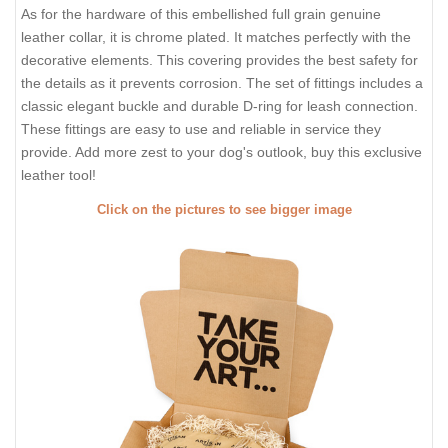
As for the hardware of this embellished full grain genuine
leather collar, it is chrome plated. It matches perfectly with the
decorative elements. This covering provides the best safety for
the details as it prevents corrosion. The set of fittings includes a
classic elegant buckle and durable D-ring for leash connection.
These fittings are easy to use and reliable in service they
provide. Add more zest to your dog's outlook, buy this exclusive
leather tool!
Click on the pictures to see bigger image