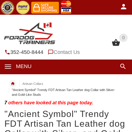
0
0
352-450-8444
Contact Us
MENU
Artisan Collars
"Ancient Symbol" Trendy FDT Artisan Tan Leather dog Collar with Silver-
and Gold-Like Studs
7
others have looked at this page today.
"Ancient Symbol" Trendy
FDT Artisan Tan Leather dog