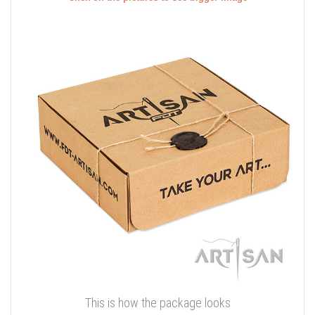
This is how the package looks