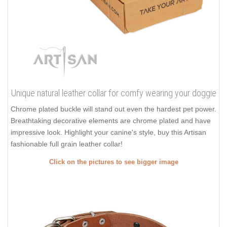
Unique natural leather collar for comfy wearing your doggie
Chrome plated buckle will stand out even the hardest pet power.
Breathtaking decorative elements are chrome plated and have
impressive look. Highlight your canine's style, buy this Artisan
fashionable full grain leather collar!
Click on the pictures to see bigger image