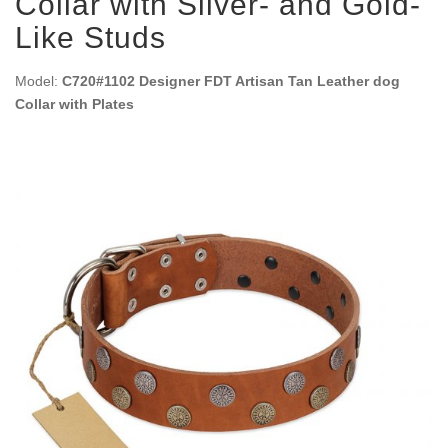
Collar with Silver- and Gold-
Like Studs
Model:
C720#1102 Designer FDT Artisan Tan Leather dog
Collar with Plates