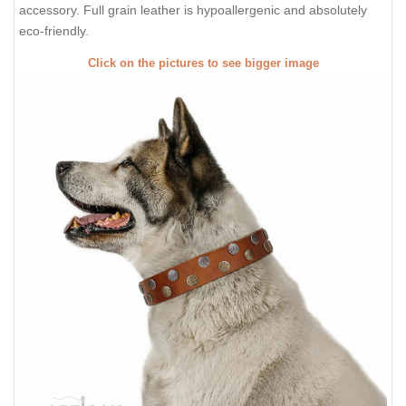
accessory. Full grain leather is hypoallergenic and absolutely
eco-friendly.
Click on the pictures to see bigger image