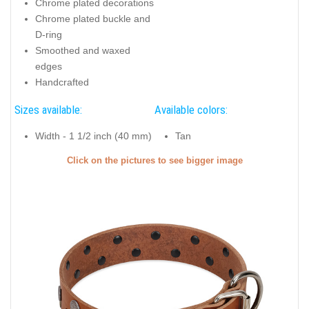
Chrome plated decorations
Chrome plated buckle and
D-ring
Smoothed and waxed
edges
Handcrafted
Sizes available:
Available colors:
Width - 1 1/2 inch (40 mm)
Tan
Click on the pictures to see bigger image